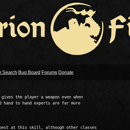
m Search
Bug Board
Forums
Donate
 gives the player a weapon even when

d hand to hand experts are far more

best at this skill, although other classes
