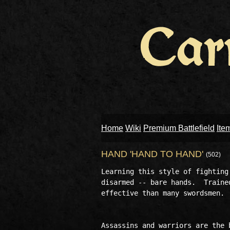
Home
Wiki
Premium Battlefield
Ite
HAND 'HAND TO HAND'
(502)
Learning this style of fighting
disarmed -- bare hands.  Traine
effective than many swordsmen.

Assassins and warriors are the 