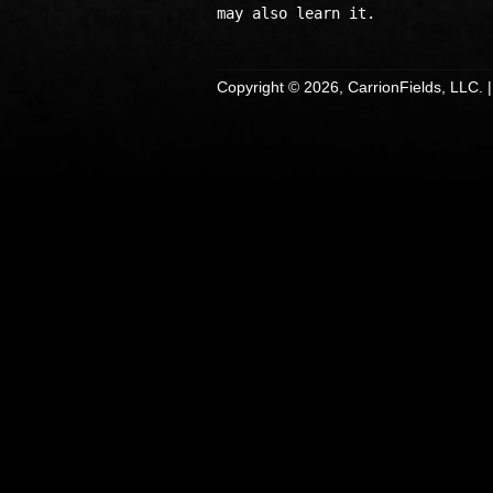
Copyright © 2026, CarrionFields, LLC. 