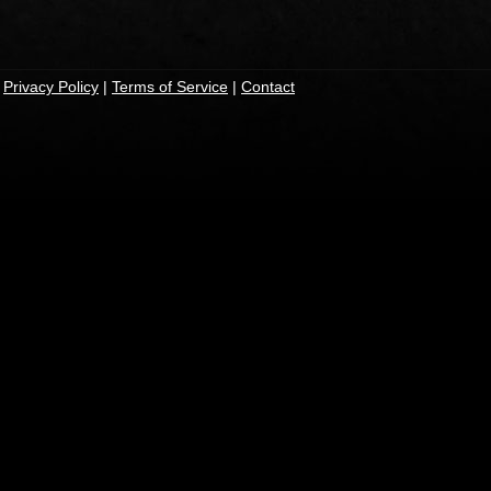
|
Privacy Policy
|
Terms of Service
|
Contact