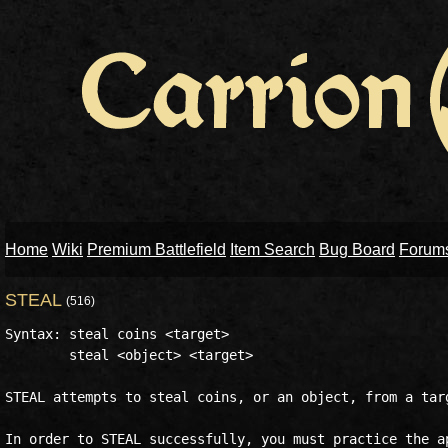
Home
Wiki
Premium Battlefield
Item Search
Bug Board
Forum
STEAL
(516)
Syntax: steal coins <target>

	steal <object> <target>

STEAL attempts to steal coins, or an object, from a targ
In order to STEAL successfully, you must practice the ap