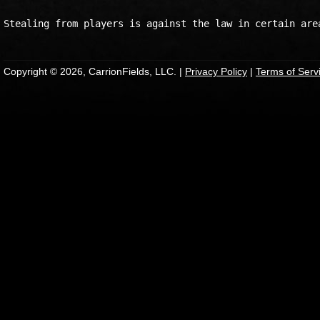
Copyright © 2026, CarrionFields, LLC. |
Privacy Policy
|
Terms of Serv