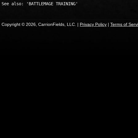
Copyright © 2026, CarrionFields, LLC. |
Privacy Policy
|
Terms of Serv