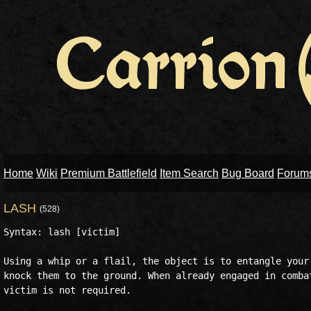
Home
Wiki
Premium Battlefield
Item Search
Bug Board
Forum
LASH
(528)
Syntax: lash [victim]

Using a whip or a flail, the object is to entangle your 
knock them to the ground. When already engaged in combat
victim is not required.
