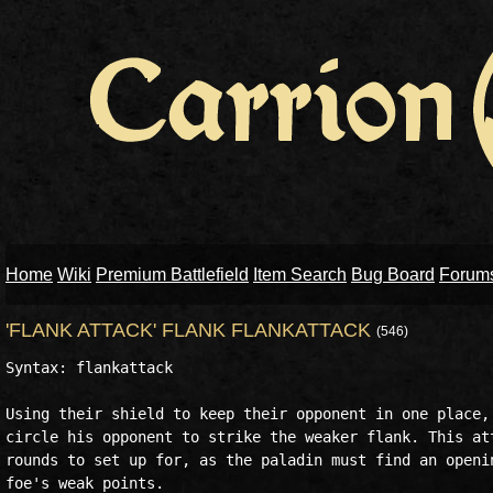
Home
Wiki
Premium Battlefield
Item Search
Bug Board
Forum
'FLANK ATTACK' FLANK FLANKATTACK
(546)
Syntax: flankattack

Using their shield to keep their opponent in one place, 
circle his opponent to strike the weaker flank. This att
rounds to set up for, as the paladin must find an openin
foe's weak points.
