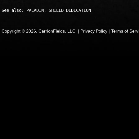
Copyright © 2026, CarrionFields, LLC. |
Privacy Policy
|
Terms of Serv