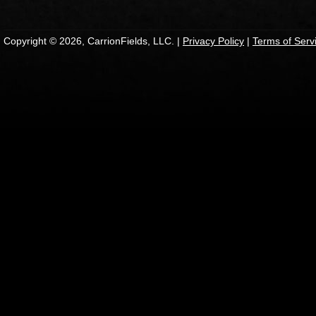
Copyright © 2026, CarrionFields, LLC. |
Privacy Policy
|
Terms of Serv