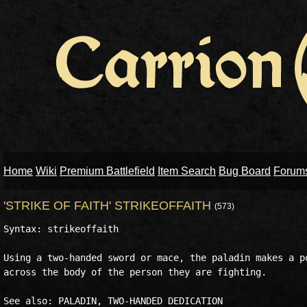
Home
Wiki
Premium Battlefield
Item Search
Bug Board
Forum
'STRIKE OF FAITH' STRIKEOFFAITH
(573)
Syntax: strikeoffaith

Using a two-handed sword or mace, the paladin makes a po
across the body of the person they are fighting.
