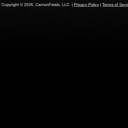
Copyright © 2026, CarrionFields, LLC. |
Privacy Policy
|
Terms of Serv