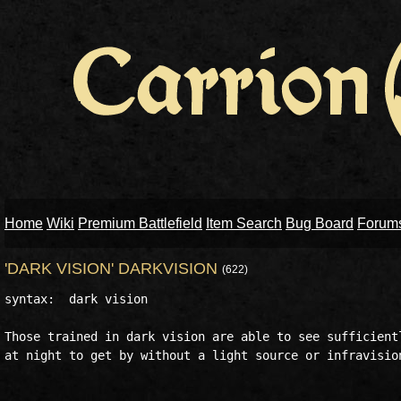
Home
Wiki
Premium Battlefield
Item Search
Bug Board
Forum
'DARK VISION' DARKVISION
(622)
syntax:  dark vision

Those trained in dark vision are able to see sufficientl