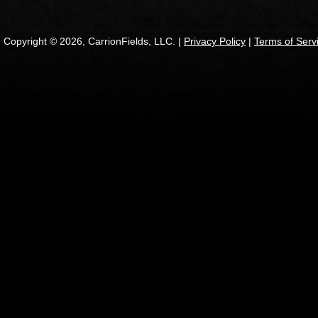
Copyright © 2026, CarrionFields, LLC. |
Privacy Policy
|
Terms of Serv