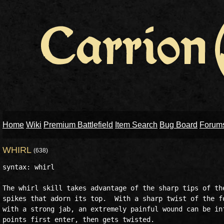
Home
Wiki
Premium Battlefield
Item Search
Bug Board
Forum
WHIRL
(638)
syntax: whirl

The whirl skill takes advantage of the sharp tips of the
spikes that adorn its top.  With a sharp twist of the fo
with a strong jab, an extremely painful wound can be inf