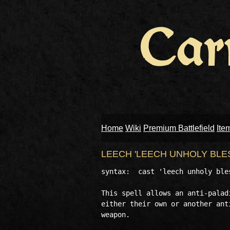
Home
Wiki
Premium Battlefield
Ite
LEECH 'LEECH UNHOLY BLE
syntax:  cast 'leech unholy ble
This spell allows an anti-palad
either their own or another ant
weapon.
