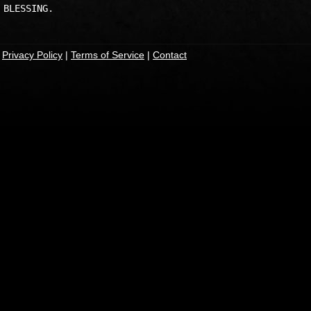
|
Privacy Policy
|
Terms of Service
|
Contact