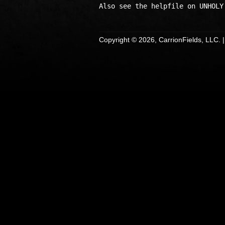
Copyright © 2026, CarrionFields, LLC. 