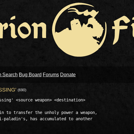
m Search
Bug Board
Forums
Donate
SSING'
(690)
ssing' <source weapon> <destination>

in to transfer the unholy power a weapon,

i-paladin's, has accumulated to another
