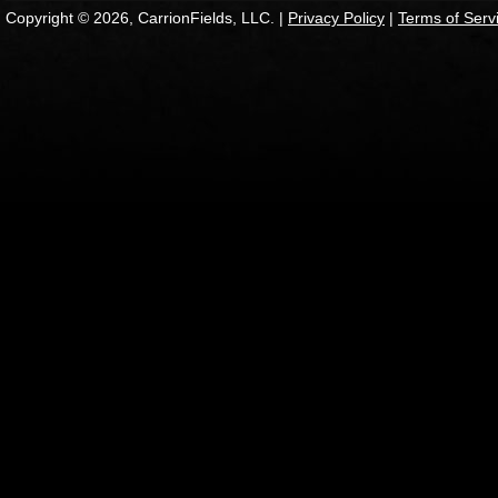
Copyright © 2026, CarrionFields, LLC. |
Privacy Policy
|
Terms of Serv