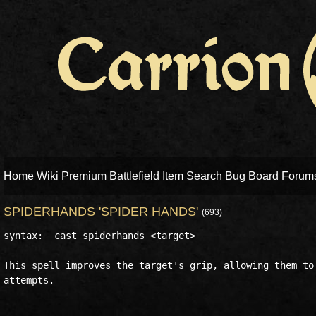
Home
Wiki
Premium Battlefield
Item Search
Bug Board
Forum
SPIDERHANDS 'SPIDER HANDS'
(693)
syntax:  cast spiderhands <target>

This spell improves the target's grip, allowing them to 