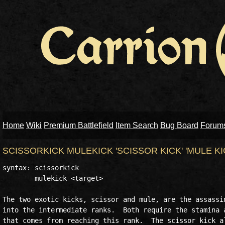
Home
Wiki
Premium Battlefield
Item Search
Bug Board
Forum
SCISSORKICK MULEKICK 'SCISSOR KICK' 'MULE KI
syntax: scissorkick

	mulekick <target>

The two exotic kicks, scissor and mule, are the assassin
into the intermediate ranks.  Both require the stamina a
that comes from reaching this rank.  The scissor kick al