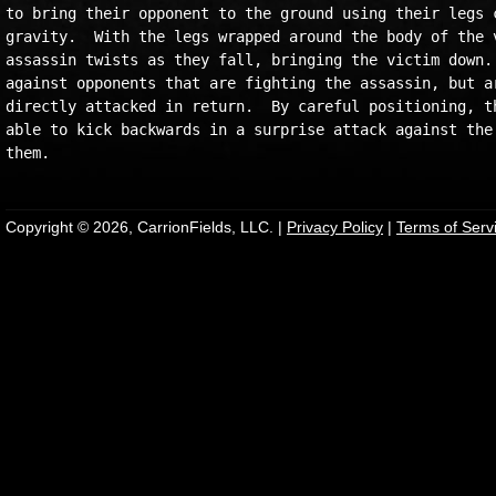
to bring their opponent to the ground using their legs c
gravity.  With the legs wrapped around the body of the v
assassin twists as they fall, bringing the victim down. 
against opponents that are fighting the assassin, but ar
directly attacked in return.  By careful positioning, th
able to kick backwards in a surprise attack against the 
Copyright © 2026, CarrionFields, LLC. |
Privacy Policy
|
Terms of Serv