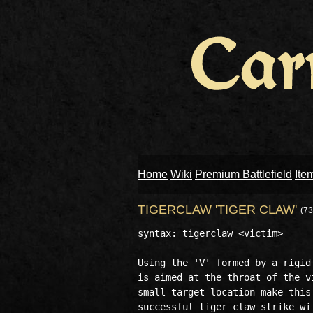
Home
Wiki
Premium Battlefield
Ite
TIGERCLAW 'TIGER CLAW'
(73
syntax: tigerclaw <victim>

Using the 'V' formed by a rigid
is aimed at the throat of the v
small target location make this
successful tiger claw strike wi