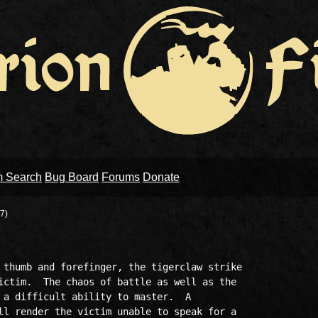
m Search
Bug Board
Forums
Donate
7)
 thumb and forefinger, the tigerclaw strike

ictim.  The chaos of battle as well as the

 a difficult ability to master.  A

ll render the victim unable to speak for a
