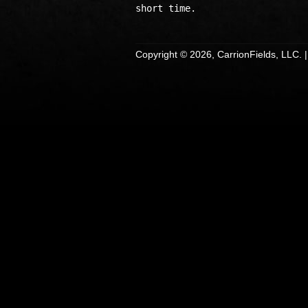
Copyright © 2026, CarrionFields, LLC. 