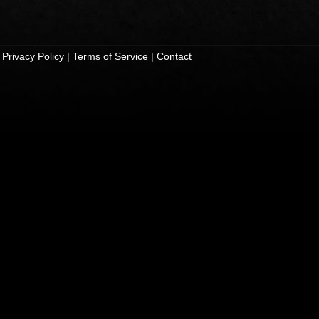
|
Privacy Policy
|
Terms of Service
|
Contact