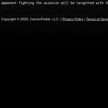
Copyright © 2026, CarrionFields, LLC. |
Privacy Policy
|
Terms of Serv