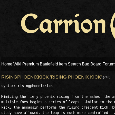
Home
Wiki
Premium Battlefield
Item Search
Bug Board
Forum
RISINGPHOENIXKICK 'RISING PHOENIX KICK'
(743)
syntax: risingphoenixkick

Mimicing the fiery phoenix rising from the ashes, the as
multiple foes begins a series of leaps. Similar to the m
kick, the assassin performs the rising crescent kick, bu
study have allowed, the leap is much more controlled.  A