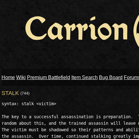
Home
Wiki
Premium Battlefield
Item Search
Bug Board
Forum
STALK
(744)
syntax: stalk <victim>

The key to a successful assassination is preparation.  T
random about this, and the trained assassin will leave n
The victim must be shadowed so their patterns and abilit
the assassin.  Over time, continued stalking greatly imp