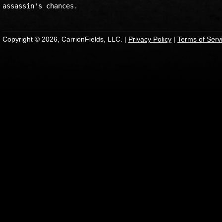
Copyright © 2026, CarrionFields, LLC. |
Privacy Policy
|
Terms of Serv