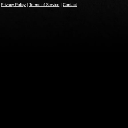
|
Privacy Policy
|
Terms of Service
|
Contact