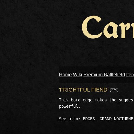
Home
Wiki
Premium Battlefield
Ite
'FRIGHTFUL FIEND'
(779)
This bard edge makes the sugges
powerful.
