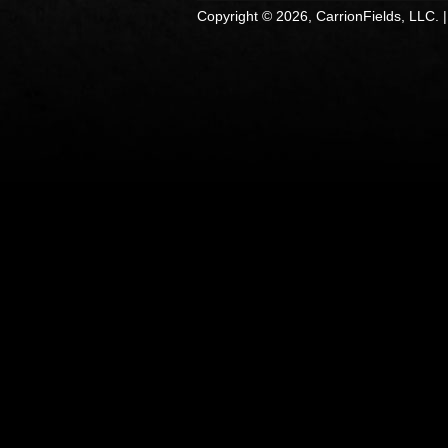
Copyright © 2026, CarrionFields, LLC. 