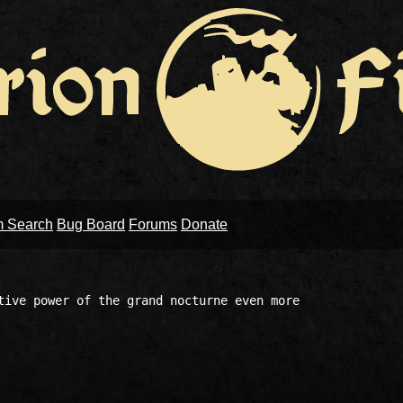
m Search
Bug Board
Forums
Donate
tive power of the grand nocturne even more 
