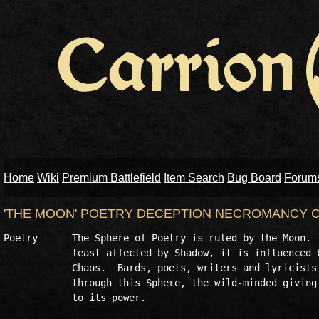
Home
Wiki
Premium Battlefield
Item Search
Bug Board
Forum
'THE MOON' POETRY DECEPTION NECROMANCY
Poetry      The Sphere of Poetry is ruled by the Moon.  
            least affected by Shadow, it is influenced b
            Chaos.  Bards, poets, writers and lyricists 
            through this Sphere, the wild-minded giving 
            to its power.
