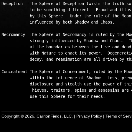
Deception   The Sphere of Deception twists the truth so 
            to be something different.  Fraud and illusi
            by this Sphere.  Under the rule of the Moon,
            influenced by both Shadow and Chaos.    

Necromancy  The Sphere of Necromancy is ruled by the Moo
            strongly influenced by Shadow and Chaos.  Th
            at the boundaries between the live and dead,
            with Nature to enact its power.  Degeneratio
            decay, and reanimation are all driven by thi
Concealment The Sphere of Concealment, ruled by the Moon
            within the influence of Shadow.  Loss, preve
            disclosure and stealth use the power of this
            Thieves, traitors, spies and assassins are o
Copyright © 2026, CarrionFields, LLC. |
Privacy Policy
|
Terms of Serv