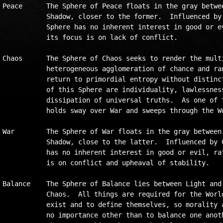
Peace      The Sphere of Peace floats in the gray betwee
           Shadow, closer to the former.  Influenced by 
           Sphere has no inherent interest in good or ev
           its focus is on lack of conflict.

Chaos	   The Sphere of Chaos seeks to render the multiverse a

           heterogeneous agglomeration of chance and ran
           return to primordial entropy without distinct
           of this Sphere are individuality, lawlessness
           dissipation of universal truths.  As one of t
           holds sway over War and sweeps through the Wo
War        The Sphere of War floats in the gray between 
           Shadow, close to the latter.  Influenced by C
           has no inherent interest in good or evil, rat
           is on conflict and upheaval of stability.    
Balance    The Sphere of Balance lies between Light and 
           Chaos.  All things are required for the World
           exist and to define themselves, so morality a
           no importance other than to balance one anoth