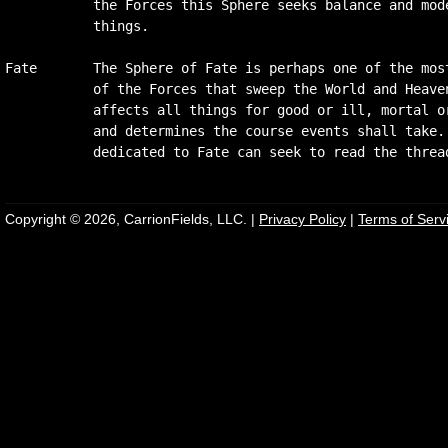
           the Forces this Sphere seeks balance and mode
           things.

Fate       The Sphere of Fate is perhaps one of the most
           of the Forces that sweep the World and Heaven
           affects all things for good or ill, mortal or
           and determines the course events shall take. 
Copyright © 2026, CarrionFields, LLC. |
Privacy Policy
|
Terms of Serv