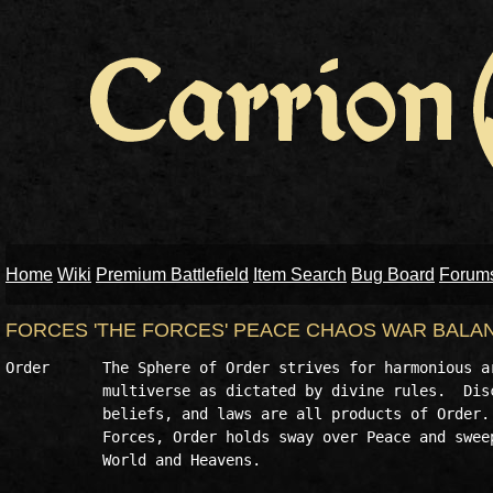
Home
Wiki
Premium Battlefield
Item Search
Bug Board
Forum
FORCES 'THE FORCES' PEACE CHAOS WAR BALA
Order      The Sphere of Order strives for harmonious ar
           multiverse as dictated by divine rules.  Disc
           beliefs, and laws are all products of Order. 
           Forces, Order holds sway over Peace and sweep
           World and Heavens.
