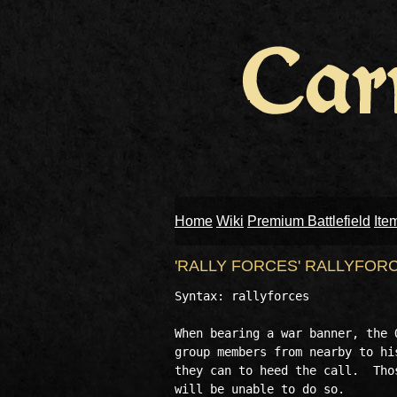
Home
Wiki
Premium Battlefield
Ite
'RALLY FORCES' RALLYFOR
Syntax: rallyforces

When bearing a war banner, the 
group members from nearby to hi
they can to heed the call.  Tho