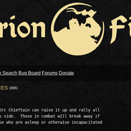
m Search
Bug Board
Forums
Donate
CES
(886)
Orc Chieftain can raise it up and rally all

s side.  Those in combat will break away if

se who are asleep or otherwise incapacitated 
