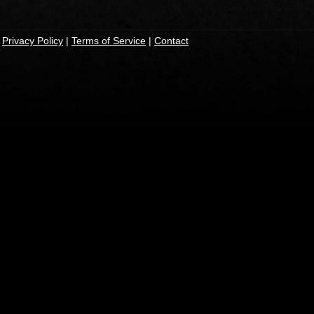
|
Privacy Policy
|
Terms of Service
|
Contact