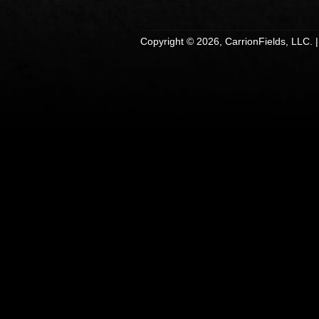
Copyright © 2026, CarrionFields, LLC. 