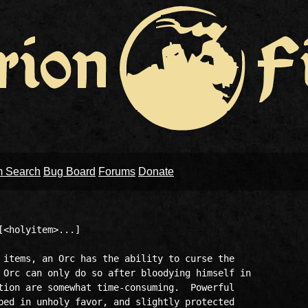
m Search
Bug Board
Forums
Donate
<holyitem>...]

 items, an Orc has the ability to curse the

 Orc can only do so after bloodying himself in

tion are somewhat time-consuming.  Powerful

ped in unholy favor, and slightly protected
