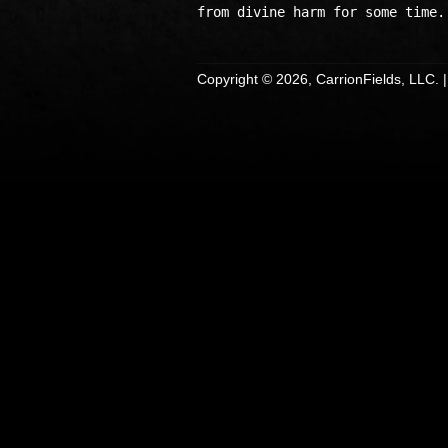
Copyright © 2026, CarrionFields, LLC. 