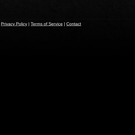
|
Privacy Policy
|
Terms of Service
|
Contact