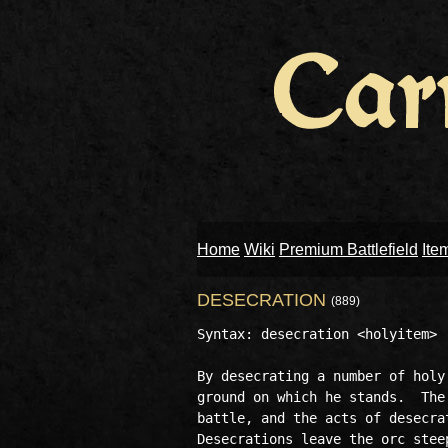
Home
Wiki
Premium Battlefield
Ite
DESECRATION
(889)
Syntax: desecration <holyitem> [
By desecrating a number of holy
ground on which he stands.  The
battle, and the acts of desecra
Desecrations leave the orc stee