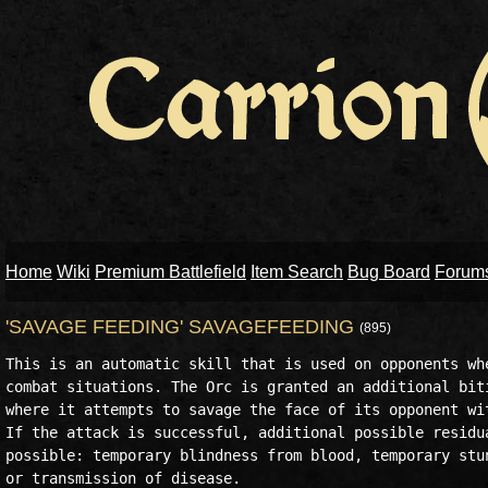
Home
Wiki
Premium Battlefield
Item Search
Bug Board
Forum
'SAVAGE FEEDING' SAVAGEFEEDING
(895)
This is an automatic skill that is used on opponents whe
combat situations. The Orc is granted an additional biti
where it attempts to savage the face of its opponent wit
If the attack is successful, additional possible residua
possible: temporary blindness from blood, temporary stun
or transmission of disease.
