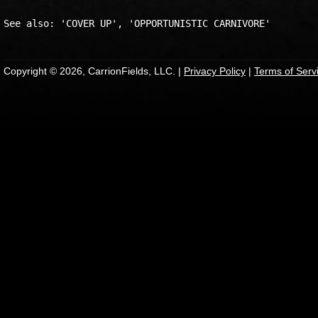
Copyright © 2026, CarrionFields, LLC. |
Privacy Policy
|
Terms of Serv