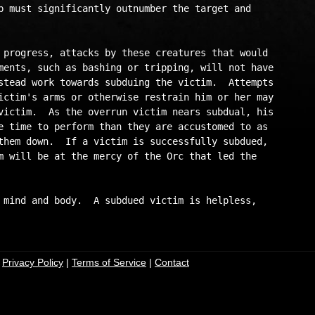
p must significantly outnumber the target and

 progress, attacks by these creatures that would

ments, such as bashing or tripping, will not have

stead work towards subduing the victim.  Attempts

ictim's arms or otherwise restrain him or her may

victim.  As the overrun victim nears subdual, his

e time to perform than they are accustomed to as 

them down.  If a victim is successfully subdued,

m will be at the mercy of the Orc that led the

 mind and body.  A subdued victim is helpless,

|
Privacy Policy
|
Terms of Service
|
Contact