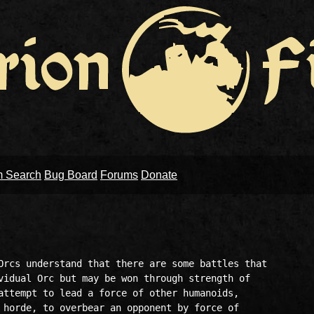
m Search
Bug Board
Forums
Donate
Orcs understand that there are some battles that

vidual Orc but may be won through strength of

attempt to lead a force of other humanoids, 

 horde, to overbear an opponent by force of
