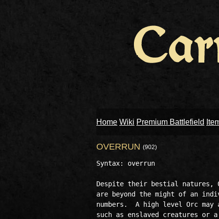
Home
Wiki
Premium Battlefield
Ite
OVERRUN
(902)
Syntax: overrun

Despite their bestial natures, 
are beyond the might of an indi
numbers.  A high level Orc may 
such as enslaved creatures or a