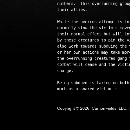
numbers.  This overrunning grou
their allies.

While the overrun attempt is in
normally slow the victim's move
their normal effect but will in
by these creatures to pin the v
also work towards subduing the 
or her own actions may take mor
the overrunning creatures gang 
combat will cease and the victi
charge.

Being subdued is taxing on both
Copyright © 2026, CarrionFields, LLC. 