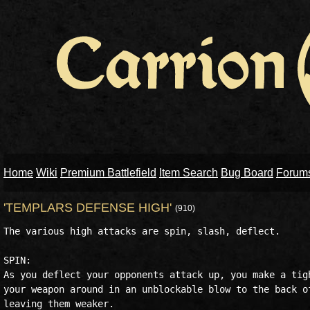
Home
Wiki
Premium Battlefield
Item Search
Bug Board
Forum
'TEMPLARS DEFENSE HIGH'
(910)
The various high attacks are spin, slash, deflect.

SPIN:

As you deflect your opponents attack up, you make a tigh
your weapon around in an unblockable blow to the back of
leaving them weaker.
