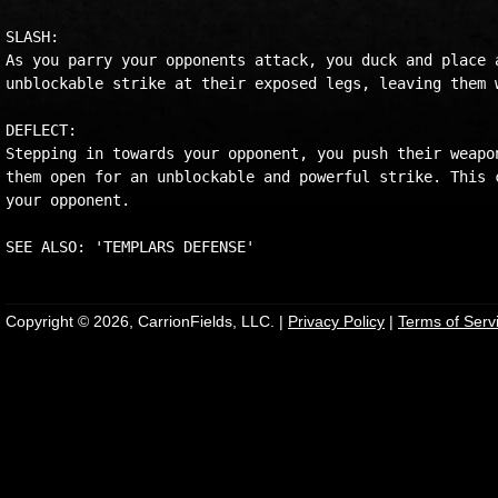
SLASH:

As you parry your opponents attack, you duck and place a
unblockable strike at their exposed legs, leaving them w
DEFLECT:

Stepping in towards your opponent, you push their weapon
them open for an unblockable and powerful strike. This c
your opponent.

Copyright © 2026, CarrionFields, LLC. |
Privacy Policy
|
Terms of Serv