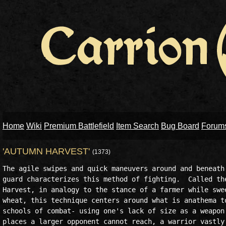
Home
Wiki
Premium Battlefield
Item Search
Bug Board
Forum
'AUTUMN HARVEST'
(1373)
The agile swipes and quick maneuvers around and beneath 
guard characterizes this method of fighting.  Called the
Harvest, in analogy to the stance of a farmer while swee
wheat, this technique centers around what is anathema to
schools of combat- using one's lack of size as a weapon.
places a larger opponent cannot reach, a warrior vastly 