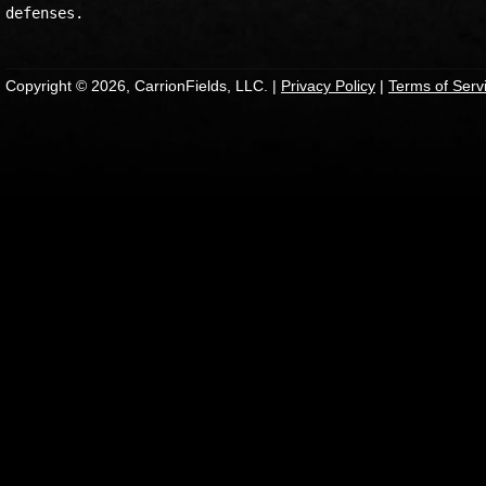
Copyright © 2026, CarrionFields, LLC. |
Privacy Policy
|
Terms of Serv