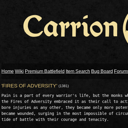
Home
Wiki
Premium Battlefield
Item Search
Bug Board
Forum
'FIRES OF ADVERSITY'
(1381)
Pain is a part of every warrior's life, but the monks wh
the Fires of Adversity embraced it as their call to acti
bore injuries as any other, they became only more potent
became wounded, surging in the most impossible of circum