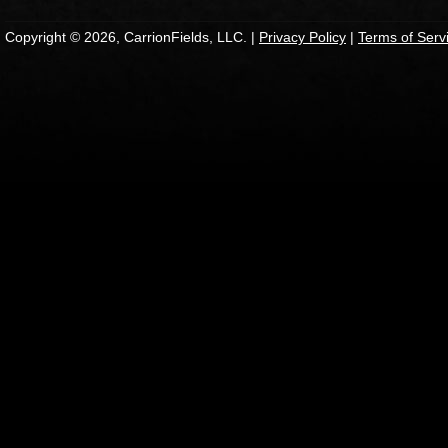
Copyright © 2026, CarrionFields, LLC. |
Privacy Policy
|
Terms of Serv