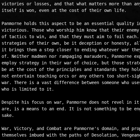
victories or losses, and that what matters more than any
itself is won, even at the cost of their own life.

Panmorne holds this aspect to be an essential quality in
victorious. Those who worship him know that their enemy 
of tactics to win, and that they must aim to foil each. 
strategies of their own, be it deception or honesty, all
it brings them a step closer to ending whatever war they
of. Neither madmen nor rampaging marauders, Panmorne exp
employ strategy in their war of choice, but those strate
be at the cost of the principles and standards they hold
not entertain teaching orcs or any others too short-sigh
war. There is a vast difference between someone who uses
who is limited to it.

Despite his focus on war, Panmorne does not revel in it.
are, is a means to an end. It is not something to be eng
sake.

War, Victory, and Combat are Panmorne's domain, and prop
themselves imbued with the paths of Desolation, Vengeanc