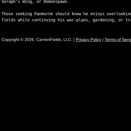
Seraph's Wing, or Demonspawn.

Those seeking Panmorne should know he enjoys overlooking
Copyright © 2026, CarrionFields, LLC. |
Privacy Policy
|
Terms of Serv