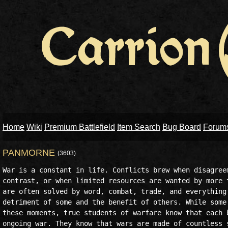
Home
Wiki
Premium Battlefield
Item Search
Bug Board
Forum
PANMORNE
(3603)
War is a constant in life. Conflicts brew when disagreem
contrast, or when limited resources are wanted by more t
are often solved by word, combat, trade, and everything 
detriment of some and the benefit of others. While some 
these moments, true students of warfare know that each b
ongoing war. They know that wars are made of countless s