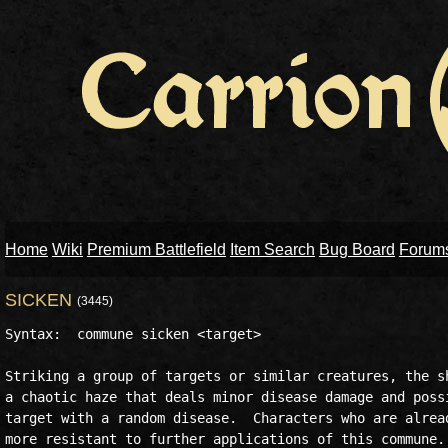
Home
Wiki
Premium Battlefield
Item Search
Bug Board
Forum
SICKEN
(3445)
Syntax:  commune sicken <target>

Striking a group of targets or similar creatures, the sh
a chaotic haze that deals minor disease damage and possi
target with a random disease.  Characters who are alread