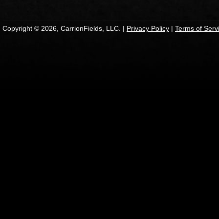
Copyright © 2026, CarrionFields, LLC. |
Privacy Policy
|
Terms of Serv