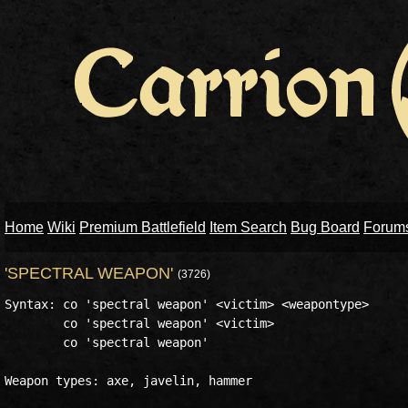
Home
Wiki
Premium Battlefield
Item Search
Bug Board
Forum
'SPECTRAL WEAPON'
(3726)
Syntax: co 'spectral weapon' <victim> <weapontype>

        co 'spectral weapon' <victim>

        co 'spectral weapon'

Weapon types: axe, javelin, hammer
