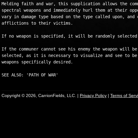
Melding faith and war, this supplication allows the comm
spectral weapons and immediately hurl them at their oppo
vary in damage type based on the type called upon, and c
afflictions to their victims.

If no weapon is specified, it will be randomly selected.
If the communer cannot see his enemy the weapon will be 
selected, as it is necessary to visualize and see to be 
weapons specifically desired.

Copyright © 2026, CarrionFields, LLC. |
Privacy Policy
|
Terms of Serv