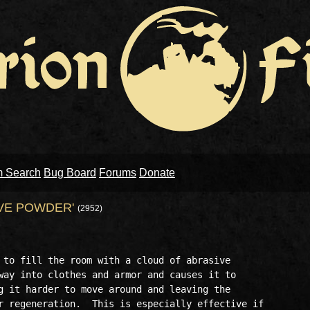
m Search
Bug Board
Forums
Donate
VE POWDER'
(2952)
 to fill the room with a cloud of abrasive 

way into clothes and armor and causes it to 

g it harder to move around and leaving the 

r regeneration.  This is especially effective if
