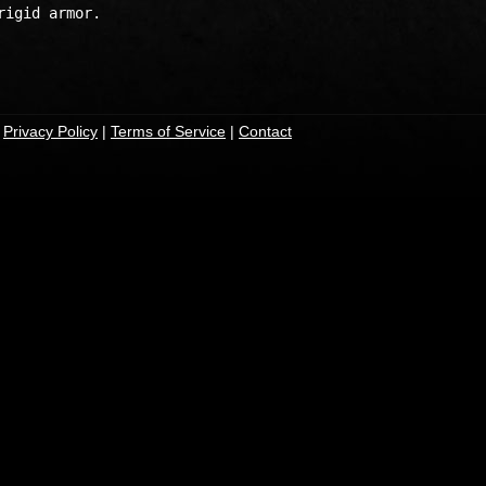
igid armor.

|
Privacy Policy
|
Terms of Service
|
Contact