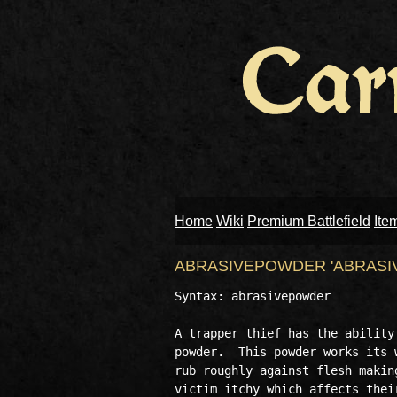
Home
Wiki
Premium Battlefield
Ite
ABRASIVEPOWDER 'ABRASI
Syntax: abrasivepowder

A trapper thief has the ability
powder.  This powder works its 
rub roughly against flesh makin
victim itchy which affects thei