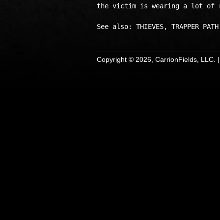
the victim is wearing a lot of r
Copyright © 2026, CarrionFields, LLC. 