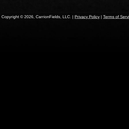
Copyright © 2026, CarrionFields, LLC. |
Privacy Policy
|
Terms of Serv