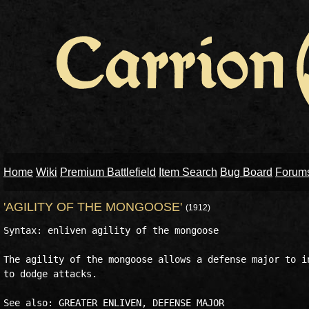
Home
Wiki
Premium Battlefield
Item Search
Bug Board
Forum
'AGILITY OF THE MONGOOSE'
(1912)
Syntax: enliven agility of the mongoose

The agility of the mongoose allows a defense major to in
to dodge attacks.
