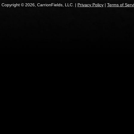
Copyright © 2026, CarrionFields, LLC. |
Privacy Policy
|
Terms of Serv