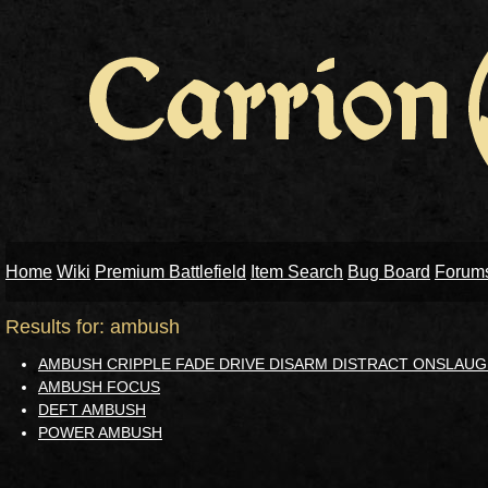
Home
Wiki
Premium Battlefield
Item Search
Bug Board
Forum
Results for: ambush
AMBUSH CRIPPLE FADE DRIVE DISARM DISTRACT ONSLAUG
AMBUSH FOCUS
DEFT AMBUSH
POWER AMBUSH