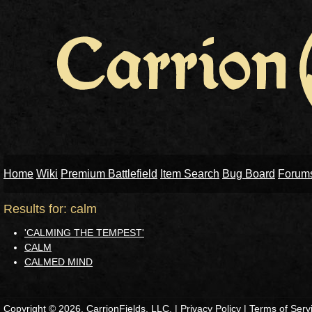
Home
Wiki
Premium Battlefield
Item Search
Bug Board
Forum
Results for: calm
'CALMING THE TEMPEST'
CALM
CALMED MIND
Copyright © 2026, CarrionFields, LLC. |
Privacy Policy
|
Terms of Serv