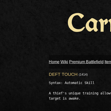
Home
Wiki
Premium Battlefield
Ite
DEFT TOUCH
(1414)
Syntax: Automatic Skill

A thief's unique training allow