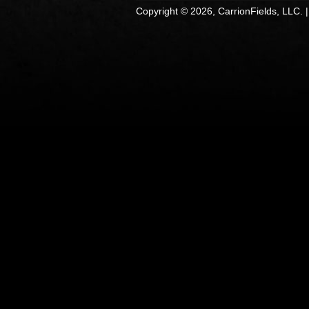
Copyright © 2026, CarrionFields, LLC. 