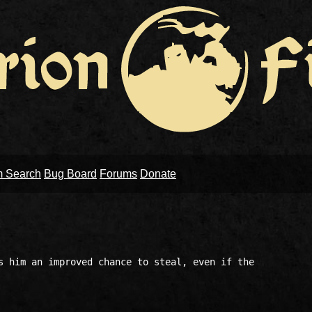
m Search
Bug Board
Forums
Donate
s him an improved chance to steal, even if the 
