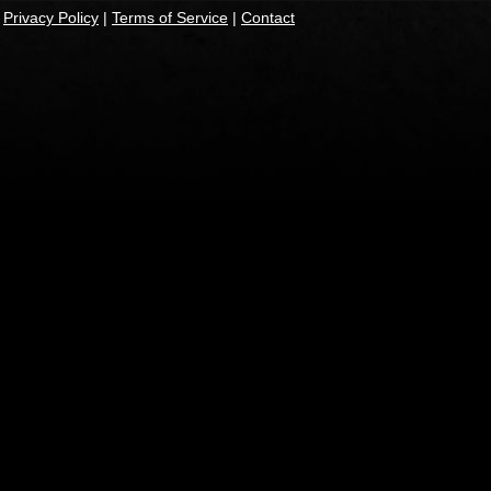
|
Privacy Policy
|
Terms of Service
|
Contact