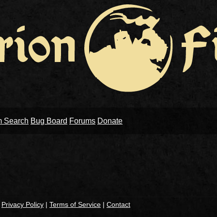
m Search
Bug Board
Forums
Donate
|
Privacy Policy
|
Terms of Service
|
Contact