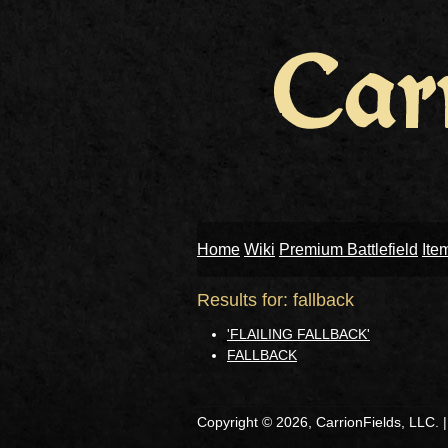
Home
Wiki
Premium Battlefield
Ite
Results for: fallback
'FLAILING FALLBACK'
FALLBACK
Copyright © 2026, CarrionFields, LLC. 