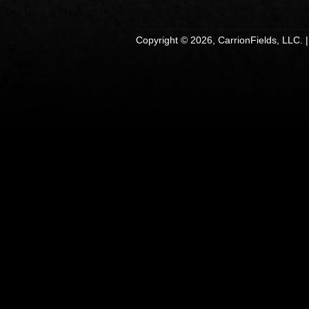
Copyright © 2026, CarrionFields, LLC. 