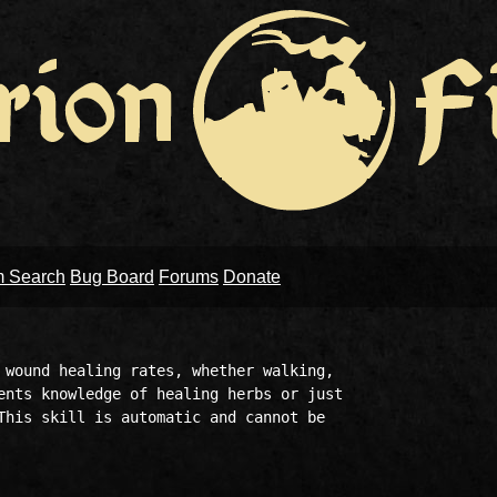
m Search
Bug Board
Forums
Donate
 wound healing rates, whether walking,

ents knowledge of healing herbs or just

This skill is automatic and cannot be
