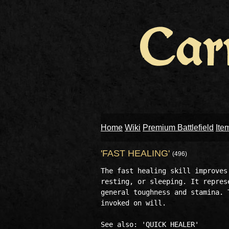
Home
Wiki
Premium Battlefield
Ite
'FAST HEALING'
(496)
The fast healing skill improves
resting, or sleeping. It repres
general toughness and stamina. 
invoked on will.
