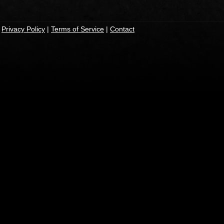
|
Privacy Policy
|
Terms of Service
|
Contact