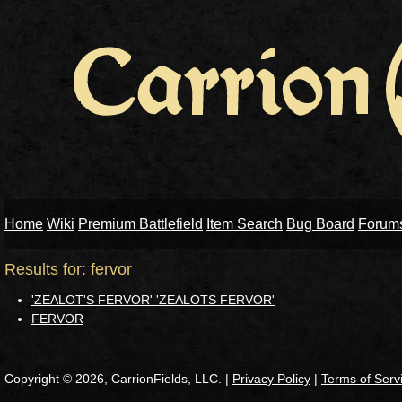
Home
Wiki
Premium Battlefield
Item Search
Bug Board
Forum
Results for: fervor
'ZEALOT'S FERVOR' 'ZEALOTS FERVOR'
FERVOR
Copyright © 2026, CarrionFields, LLC. |
Privacy Policy
|
Terms of Serv