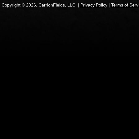
Copyright © 2026, CarrionFields, LLC. |
Privacy Policy
|
Terms of Serv