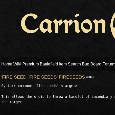
Home
Wiki
Premium Battlefield
Item Search
Bug Board
Forum
'FIRE SEED' 'FIRE SEEDS' FIRESEEDS
(604)
Syntax: commune 'fire seeds' <target>

This allows the druid to throw a handful of incendiary s