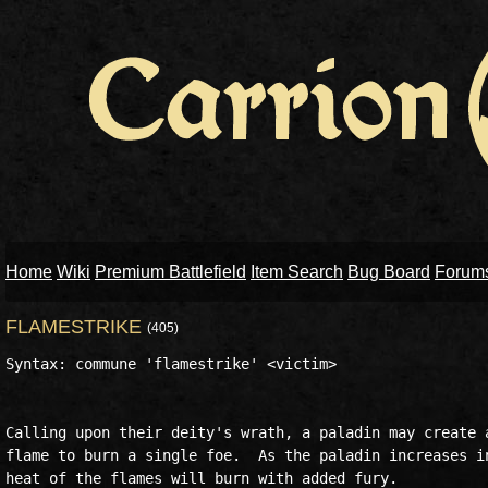
Home
Wiki
Premium Battlefield
Item Search
Bug Board
Forum
FLAMESTRIKE
(405)
Syntax: commune 'flamestrike' <victim>

Calling upon their deity's wrath, a paladin may create a
flame to burn a single foe.  As the paladin increases in