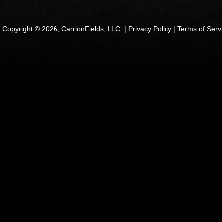
Copyright © 2026, CarrionFields, LLC. |
Privacy Policy
|
Terms of Serv