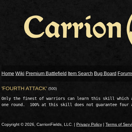
Home
Wiki
Premium Battlefield
Item Search
Bug Board
Forum
'FOURTH ATTACK'
(500)
Only the finest of warriors can learn this skill which a
Copyright © 2026, CarrionFields, LLC. |
Privacy Policy
|
Terms of Serv