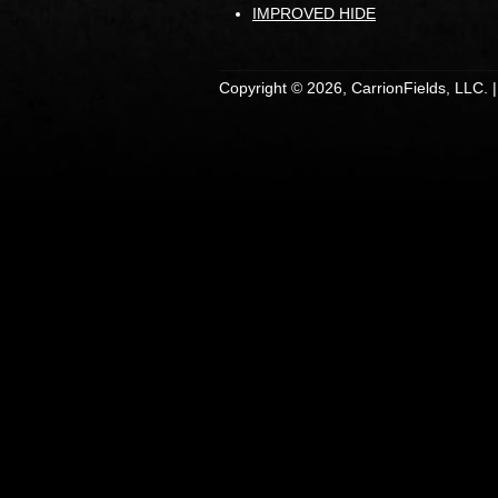
IMPROVED HIDE
Copyright © 2026, CarrionFields, LLC. 