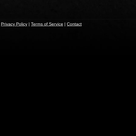
|
Privacy Policy
|
Terms of Service
|
Contact