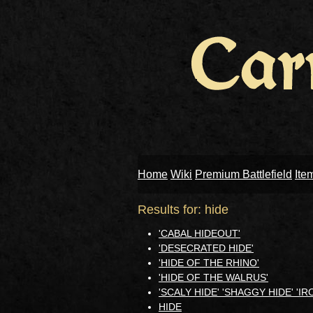
Home
Wiki
Premium Battlefield
Ite
Results for: hide
'CABAL HIDEOUT'
'DESECRATED HIDE'
'HIDE OF THE RHINO'
'HIDE OF THE WALRUS'
'SCALY HIDE' 'SHAGGY HIDE' 'I
HIDE