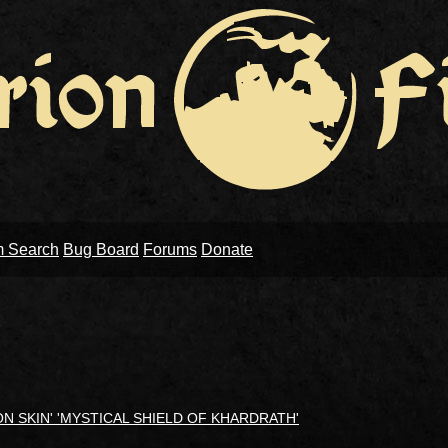
m Search
Bug Board
Forums
Donate
RON SKIN' 'MYSTICAL SHIELD OF KHARDRATH'