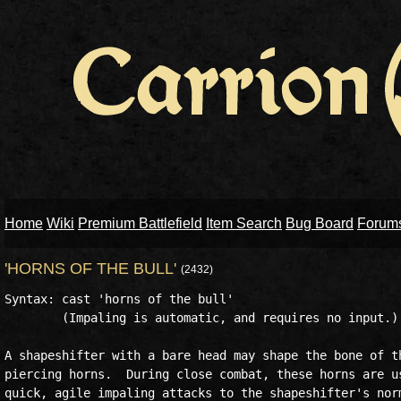
Home
Wiki
Premium Battlefield
Item Search
Bug Board
Forum
'HORNS OF THE BULL'
(2432)
Syntax: cast 'horns of the bull'

        (Impaling is automatic, and requires no input.)

A shapeshifter with a bare head may shape the bone of th
piercing horns.  During close combat, these horns are us
quick, agile impaling attacks to the shapeshifter's norm