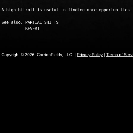
A high hitroll is useful in finding more opportunities t
See also: PARTIAL SHIFTS

          REVERT

Copyright © 2026, CarrionFields, LLC. |
Privacy Policy
|
Terms of Serv