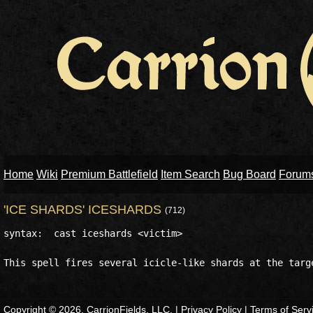
Home
Wiki
Premium Battlefield
Item Search
Bug Board
Forum
'ICE SHARDS' ICESHARDS
(712)
syntax:  cast iceshards <victim>

Copyright © 2026, CarrionFields, LLC. |
Privacy Policy
|
Terms of Serv