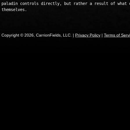
paladin controls directly, but rather a result of what o
themselves.

Copyright © 2026, CarrionFields, LLC. |
Privacy Policy
|
Terms of Serv