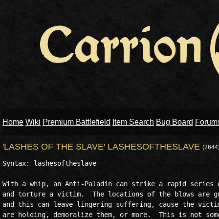
Home
Wiki
Premium Battlefield
Item Search
Bug Board
Forum
'LASHES OF THE SLAVE' LASHESOFTHESLAVE
(2644
Syntax: lashesoftheslave

With a whip, an Anti-Paladin can strike a rapid series o
and torture a victim.  The locations of the blows are gu
and this can leave lingering suffering, cause the victim
are holding, demoralize them, or more.  This is not some