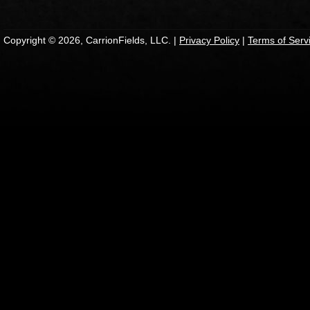
Copyright © 2026, CarrionFields, LLC. |
Privacy Policy
|
Terms of Serv