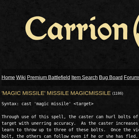
Home
Wiki
Premium Battlefield
Item Search
Bug Board
Forum
'MAGIC MISSILE' MISSILE MAGICMISSILE
(1186)
Syntax: cast 'magic missile' <target>

Through use of this spell, the caster can hurl bolts of 
target with unerring accuracy.  As the caster increases 
learn to throw up to three of these bolts.  Once the vic