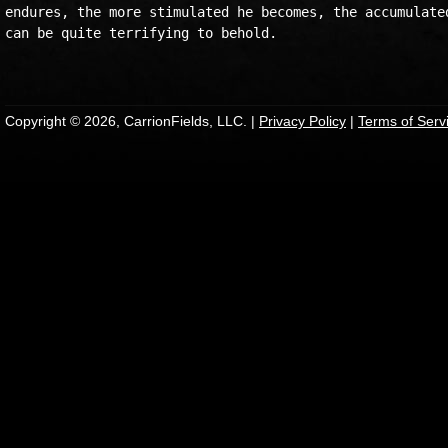
endures, the more stimulated he becomes, the accumulated
can be quite terrifying to behold.

Copyright © 2026, CarrionFields, LLC. |
Privacy Policy
|
Terms of Serv