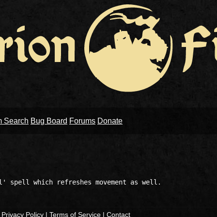
m Search
Bug Board
Forums
Donate
|
Privacy Policy
|
Terms of Service
|
Contact