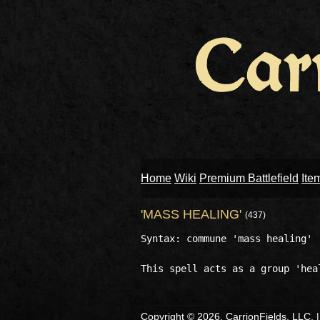
Home
Wiki
Premium Battlefield
Ite
'MASS HEALING'
(437)
Syntax: commune 'mass healing'

Copyright © 2026, CarrionFields, LLC. 