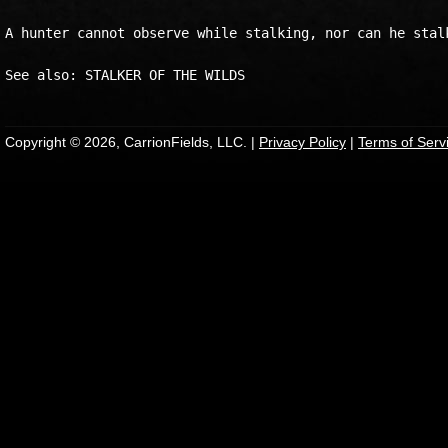
A hunter cannot observe while stalking, nor can he stalk
Copyright © 2026, CarrionFields, LLC. |
Privacy Policy
|
Terms of Serv