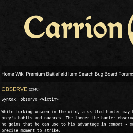
Home
Wiki
Premium Battlefield
Item Search
Bug Board
Forum
OBSERVE
(2346)
Syntax: observe <victim>

While lurking unseen in the wild, a skilled hunter may b
prey's habits and nuances. The longer the hunter observe
he gains that he can use to his advantage in combat - on
precise moment to strike.
