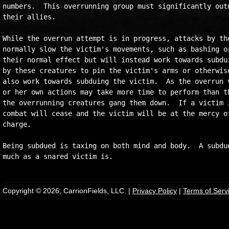
numbers.  This overrunning group must significantly outn
their allies.

While the overrun attempt is in progress, attacks by the
normally slow the victim's movements, such as bashing or
their normal effect but will instead work towards subdui
by these creatures to pin the victim's arms or otherwise
also work towards subduing the victim.  As the overrun v
or her own actions may take more time to perform than th
the overrunning creatures gang them down.  If a victim i
combat will cease and the victim will be at the mercy of
charge.

Being subdued is taxing on both mind and body.  A subdue
Copyright © 2026, CarrionFields, LLC. |
Privacy Policy
|
Terms of Serv