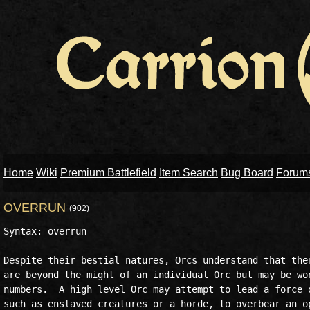
Home
Wiki
Premium Battlefield
Item Search
Bug Board
Forum
OVERRUN
(902)
Syntax: overrun

Despite their bestial natures, Orcs understand that ther
are beyond the might of an individual Orc but may be won
numbers.  A high level Orc may attempt to lead a force o
such as enslaved creatures or a horde, to overbear an op