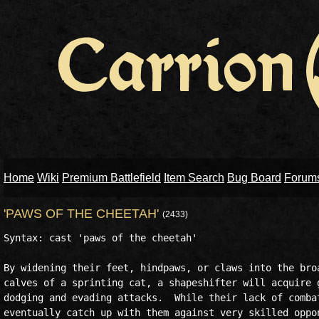
Home
Wiki
Premium Battlefield
Item Search
Bug Board
Forum
'PAWS OF THE CHEETAH'
(2433)
Syntax: cast 'paws of the cheetah'

By widening their feet, hindpaws, or claws into the broa
calves of a sprinting cat, a shapeshifter will acquire g
dodging and evading attacks.  While their lack of combat
eventually catch up with them against very skilled oppon