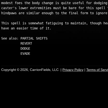
modest foes the body change is quite useful for dodging 
caster's lower extremities must be bare for this spell t
hindpaws are similar enough to the final form to ignore 
This spell is somewhat fatiguing to maintain, though hea
have an easier time of it.

See also: PARTIAL SHIFTS

          REVERT

          DODGE

Copyright © 2026, CarrionFields, LLC. |
Privacy Policy
|
Terms of Serv