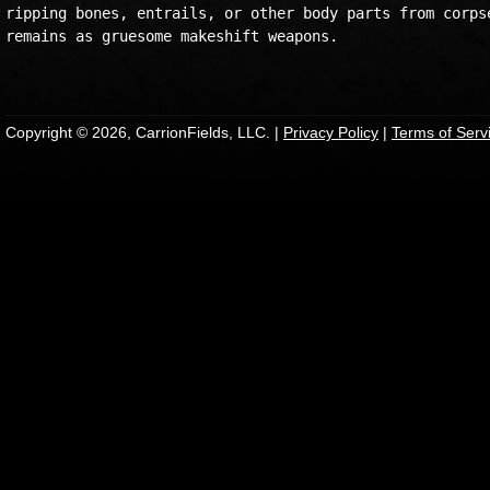
ripping bones, entrails, or other body parts from corpse
remains as gruesome makeshift weapons.

Copyright © 2026, CarrionFields, LLC. |
Privacy Policy
|
Terms of Serv