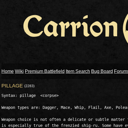
Home
Wiki
Premium Battlefield
Item Search
Bug Board
Forum
PILLAGE
(2283)
Syntax: pillage  <corpse>

Weapon types are: Dagger, Mace, Whip, Flail, Axe, Polear
Weapon choice is not often a delicate or subtle matter f
is especially true of the frenzied shig-ru. Some have ev