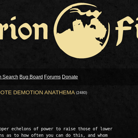
m Search
Bug Board
Forums
Donate
OTE DEMOTION ANATHEMA
(2480)
pper echelons of power to raise those of lower

ns as to how often you can do this, and whom
