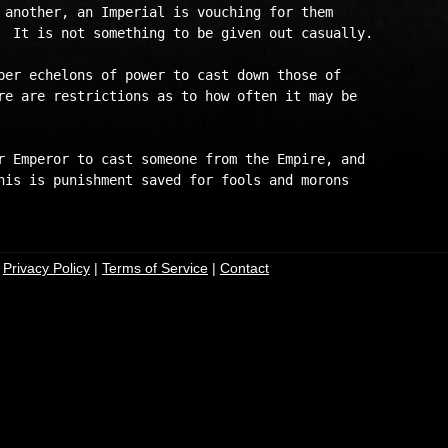
 another, an Imperial is vouching for them

  It is not something to be given out casually.

per echelons of power to cast down those of

re are restrictions as to how often it may be 

r Emperor to cast someone from the Empire, and

his is punishment saved for fools and morons

|
Privacy Policy
|
Terms of Service
|
Contact