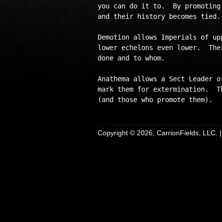
you can do it to.  By promoting
and their history becomes tied.
Demotion allows Imperials of up
lower echelons even lower.  The
done and to whom.

Anathema allows a Sect Leader o
mark them for extermination.  T
Copyright © 2026, CarrionFields, LLC. 