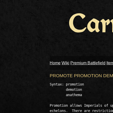
Home
Wiki
Premium Battlefield
Ite
PROMOTE PROMOTION DEM
Syntax: promotion

        demotion 

        anathema 

Promotion allows Imperials of u
echelons.  There are restrictio