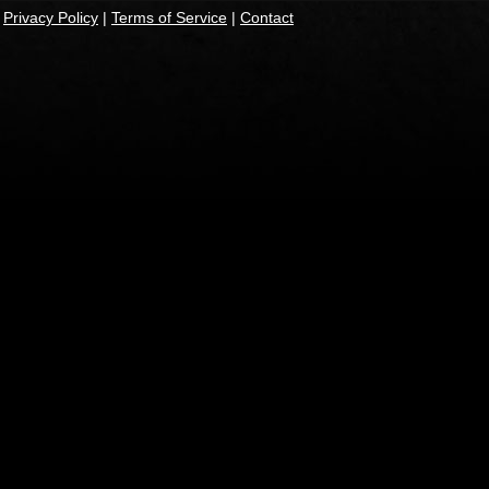
|
Privacy Policy
|
Terms of Service
|
Contact