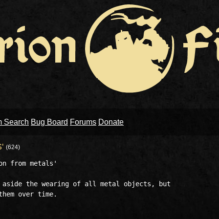
m Search
Bug Board
Forums
Donate
S'
(624)
n from metals'

 aside the wearing of all metal objects, but 
