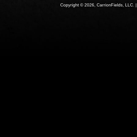
Copyright © 2026, CarrionFields, LLC. 