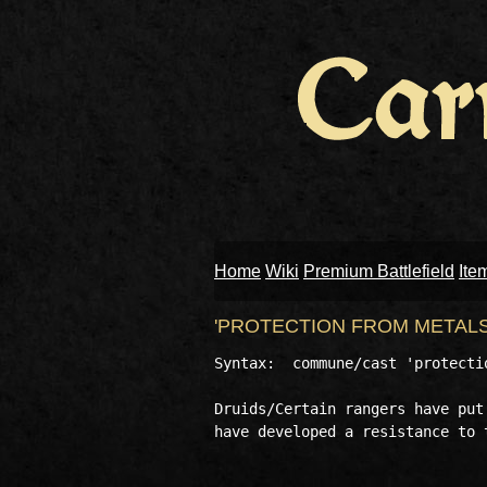
Home
Wiki
Premium Battlefield
Ite
'PROTECTION FROM METAL
Syntax:  commune/cast 'protectio
Druids/Certain rangers have put